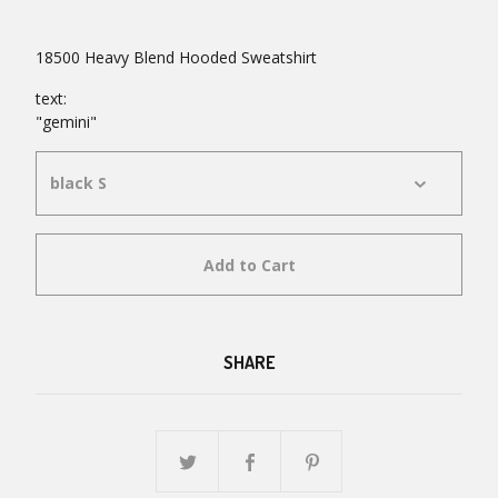
18500 Heavy Blend Hooded Sweatshirt
text:
"gemini"
Add to Cart
SHARE