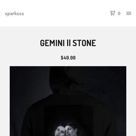
sparksss
0
GEMINI || STONE
$
40.00