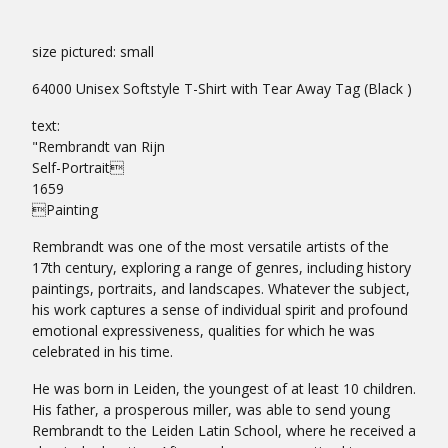
size pictured: small
64000 Unisex Softstyle T-Shirt with Tear Away Tag (Black )
text:
"Rembrandt van Rijn
Self-Portrait
1659
Painting
Rembrandt was one of the most versatile artists of the
17th century, exploring a range of genres, including history
paintings, portraits, and landscapes. Whatever the subject,
his work captures a sense of individual spirit and profound
emotional expressiveness, qualities for which he was
celebrated in his time.
He was born in Leiden, the youngest of at least 10 children.
His father, a prosperous miller, was able to send young
Rembrandt to the Leiden Latin School, where he received a