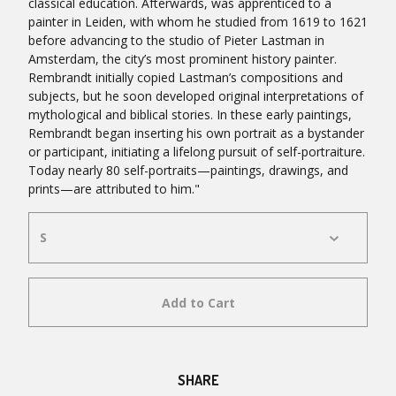
classical education. Afterwards, was apprenticed to a
painter in Leiden, with whom he studied from 1619 to 1621
before advancing to the studio of Pieter Lastman in
Amsterdam, the city’s most prominent history painter.
Rembrandt initially copied Lastman’s compositions and
subjects, but he soon developed original interpretations of
mythological and biblical stories. In these early paintings,
Rembrandt began inserting his own portrait as a bystander
or participant, initiating a lifelong pursuit of self-portraiture.
Today nearly 80 self-portraits—paintings, drawings, and
prints—are attributed to him."
Add to Cart
SHARE