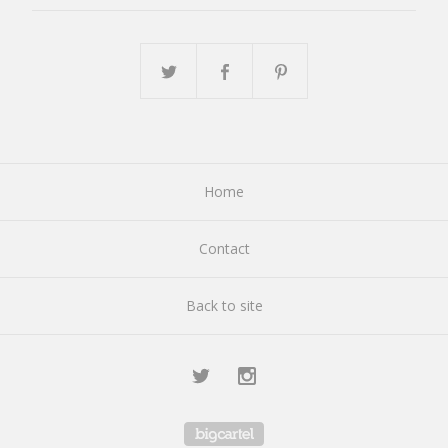
Home
Contact
Back to site