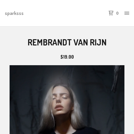
sparksss
0
REMBRANDT VAN RIJN
$
19.00