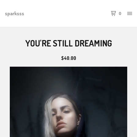
sparksss
0
YOU'RE STILL DREAMING
$
40.00