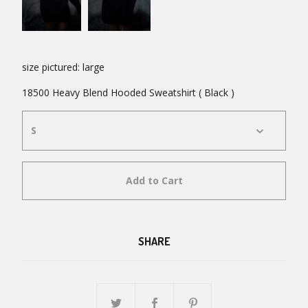
size pictured: large
18500 Heavy Blend Hooded Sweatshirt ( Black )
Add to Cart
SHARE