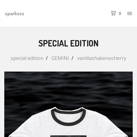
sparksss
0
SPECIAL EDITION
special edition
GEMINI
vanillashakenocherry