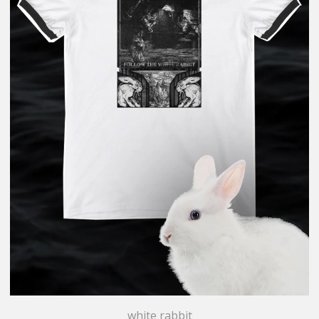
white rabbit