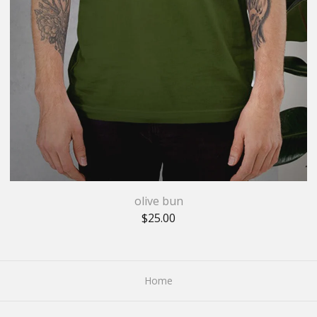
olive bun
$
25.00
Home