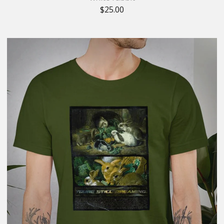
$
25.00